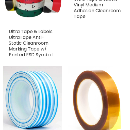
Vinyl Medium
Adhesion Cleanroom
Tape
Ultra Tape & Labels
UltraTape Anti-
Static Cleanroom
Marking Tape w/
Printed ESD Symbol