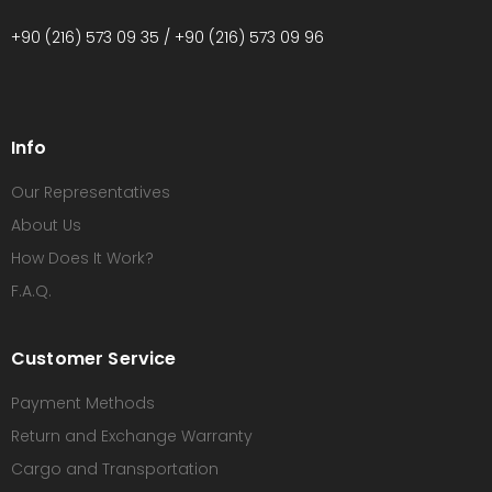
+90 (216) 573 09 35 / +90 (216) 573 09 96
Info
Our Representatives
About Us
How Does It Work?
F.A.Q.
Customer Service
Payment Methods
Return and Exchange Warranty
Cargo and Transportation