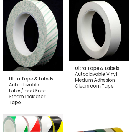
Ultra Tape & Labels
Autoclavable Vinyl
Ultra Tape & Labels
Medium Adhesion
Autoclavable
Cleanroom Tape
Latex/Lead Free
Steam Indicator
Tape