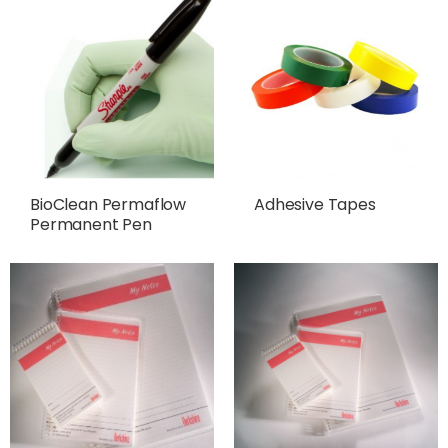
BioClean Permaflow
Adhesive Tapes
Permanent Pen