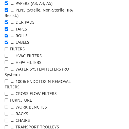
... PAPERS (A3, A4, A5)
... PENS (Streile, Non-Sterile, IPA
Resist.)
... DCR PADS
... TAPES
... ROLLS
... LABELS
FILTERS
... HVAC FILTERS
... HEPA FILTERS
... WATER SYSTEM FILTERS (RO
System)
... 100% ENDOTOXIN REMOVAL
FILTERS
... CROSS FLOW FILTERS
FURNITURE
... WORK BENCHES
... RACKS
... CHAIRS
... TRANSPORT TROLLEYS