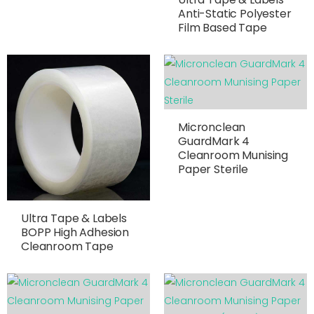
Anti-Static Polyester
Film Based Tape
Micronclean
GuardMark 4
Cleanroom Munising
Paper Sterile
Ultra Tape & Labels
BOPP High Adhesion
Cleanroom Tape