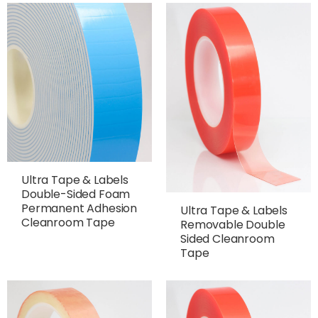
Ultra Tape & Labels
Double-Sided Foam
Permanent Adhesion
Ultra Tape & Labels
Cleanroom Tape
Removable Double
Sided Cleanroom
Tape