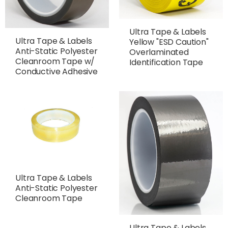
Ultra Tape & Labels
Ultra Tape & Labels
Yellow "ESD Caution"
Anti-Static Polyester
Overlaminated
Cleanroom Tape w/
Identification Tape
Conductive Adhesive
Ultra Tape & Labels
Anti-Static Polyester
Cleanroom Tape
Ultra Tape & Labels