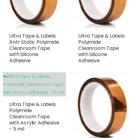
Ultra Tape & Labels
Ultra Tape & Labels
Anti-Static Polyimide
Polyimide
Cleanroom Tape
Cleanroom Tape
with Silicone
with Silicone
Adhesive
Adhesive
Ultra Tape & Labels
Polyimide
Cleanroom Tape
with Acrylic Adhesive
- 5 mil