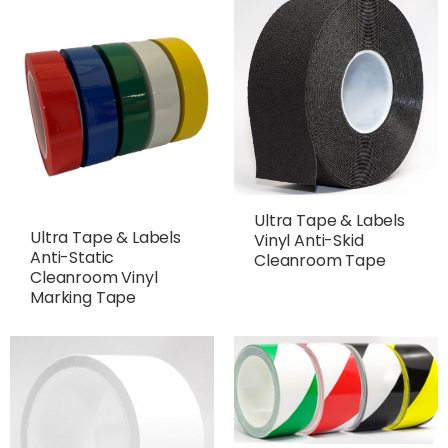
Ultra Tape & Labels
Ultra Tape & Labels
Vinyl Anti-Skid
Anti-Static
Cleanroom Tape
Cleanroom Vinyl
Marking Tape