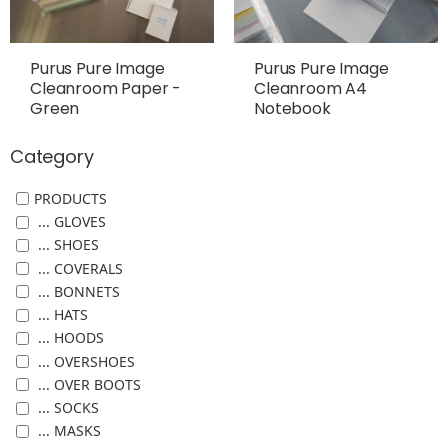
Purus Pure Image
Purus Pure Image
Cleanroom Paper -
Cleanroom A4
Green
Notebook
Category
PRODUCTS
... GLOVES
... SHOES
... COVERALS
... BONNETS
... HATS
... HOODS
... OVERSHOES
... OVER BOOTS
... SOCKS
... MASKS