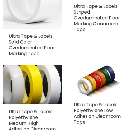
Ultra Tape & Labels
Striped
Overlaminated Floor
Marking Cleanroom
Tape
Ultra Tape & Labels
Solid Color
Overlaminated Floor
Marking Tape
Ultra Tape & Labels
Polyethylene Low
Ultra Tape & Labels
Adhesion Cleanroom
Polyethylene
Tape
Medium-High
Adhesion Cleanroom