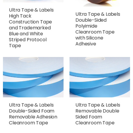
Ultra Tape & Labels
Ultra Tape & Labels
High Tack
Double-Sided
Construction Tape
Polyimide
and Trademarked
Cleanroom Tape
Blue and White
with Silicone
Striped Protocol
Adhesive
Tape
Ultra Tape & Labels
Ultra Tape & Labels
Double-Sided Foam
Removable Double
Removable Adhesion
Sided Foam
Cleanroom Tape
Cleanroom Tape