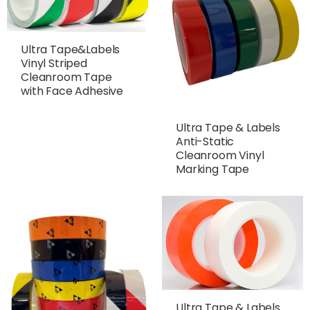
Ultra Tape&Labels
Vinyl Striped
Cleanroom Tape
with Face Adhesive
Ultra Tape & Labels
Anti-Static
Cleanroom Vinyl
Marking Tape
Ultra Tape & Labels