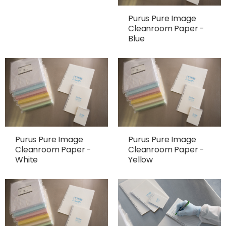
Purus Pure Image
Cleanroom Paper -
Blue
Purus Pure Image
Purus Pure Image
Cleanroom Paper -
Cleanroom Paper -
White
Yellow