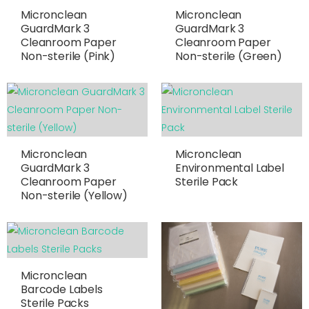
Micronclean
Micronclean
GuardMark 3
GuardMark 3
Cleanroom Paper
Cleanroom Paper
Non-sterile (Pink)
Non-sterile (Green)
Micronclean
Micronclean
GuardMark 3
Environmental Label
Cleanroom Paper
Sterile Pack
Non-sterile (Yellow)
Micronclean
Barcode Labels
Sterile Packs