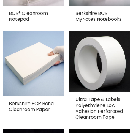
BCR® Cleanroom
Berkshire BCR
Notepad
MyNotes Notebooks
Ultra Tape & Labels
Berkshire BCR Bond
Polyethylene Low
Cleanroom Paper
Adhesion Perforated
Cleanroom Tape