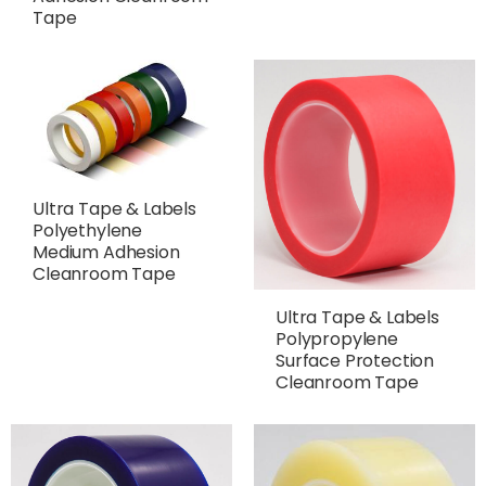
Tape
Ultra Tape & Labels
Polyethylene
Medium Adhesion
Cleanroom Tape
Ultra Tape & Labels
Polypropylene
Surface Protection
Cleanroom Tape