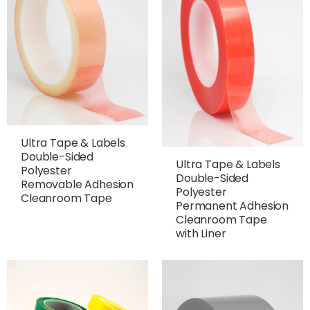
Ultra Tape & Labels
Double-Sided
Ultra Tape & Labels
Polyester
Double-Sided
Removable Adhesion
Polyester
Cleanroom Tape
Permanent Adhesion
Cleanroom Tape
with Liner