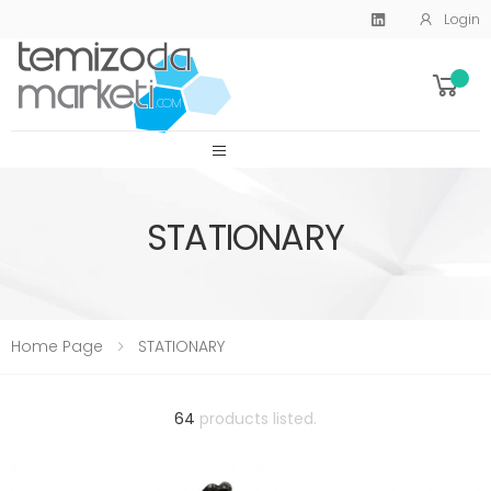
Login
SİTE MENU
STATIONARY
Home Page
STATIONARY
64
products listed.