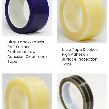
Ultra Tape & Labels
PVC Surface
Ultra Tape & Labels
Protection Low
High Adhesion
Adhesion Cleanroom
Surface Protection
Tape
Tape