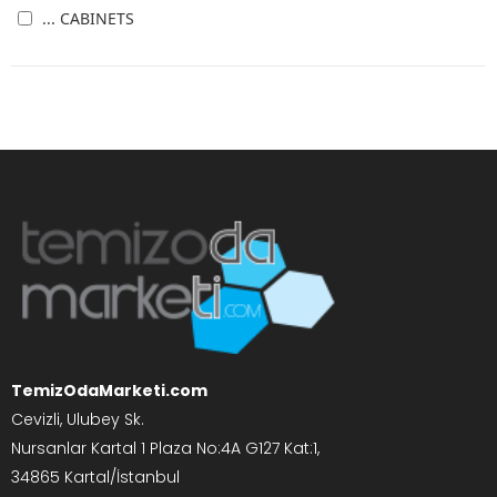
... CABINETS
TemizOdaMarketi.com
Cevizli, Ulubey Sk.
Nursanlar Kartal 1 Plaza No:4A G127 Kat:1,
34865 Kartal/İstanbul