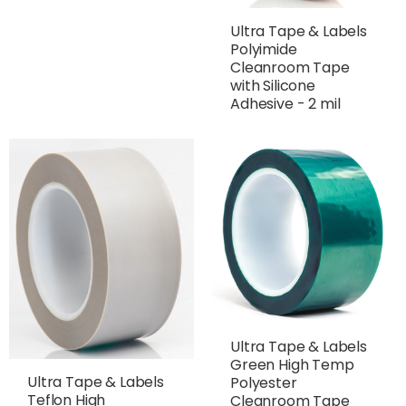
Ultra Tape & Labels
Polyimide
Cleanroom Tape
with Silicone
Adhesive - 2 mil
Ultra Tape & Labels
Green High Temp
Ultra Tape & Labels
Polyester
Teflon High
Cleanroom Tape