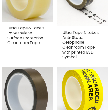
Ultra Tape & Labels
Ultra Tape & Labels
Polyethylene
Anti-Static
Surface Protection
Cellophane
Cleanroom Tape
Cleanroom Tape
with printed ESD
Symbol