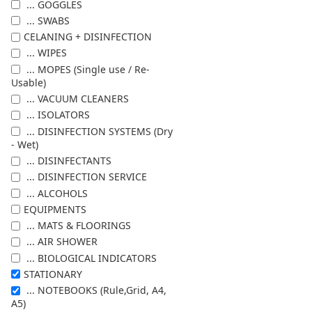
... GOGGLES
... SWABS
CELANING + DISINFECTION
... WIPES
... MOPES (Single use / Re-
Usable)
... VACUUM CLEANERS
... ISOLATORS
... DISINFECTION SYSTEMS (Dry
- Wet)
... DISINFECTANTS
... DISINFECTION SERVICE
... ALCOHOLS
EQUIPMENTS
... MATS & FLOORINGS
... AIR SHOWER
... BIOLOGICAL INDICATORS
STATIONARY
... NOTEBOOKS (Rule,Grid, A4,
A5)