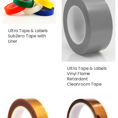
Ultra Tape & Labels
SubZero Tape with
Liner
Ultra Tape & Labels
Vinyl Flame
Retardant
Cleanroom Tape