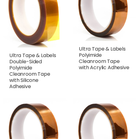
Ultra Tape & Labels
Polyimide
Ultra Tape & Labels
Cleanroom Tape
Double-Sided
with Acrylic Adhesive
Polyimide
Cleanroom Tape
with Silicone
Adhesive