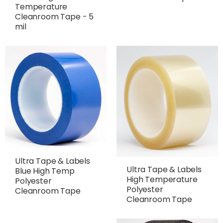
Temperature
Cleanroom Tape - 5
mil
Ultra Tape & Labels
Ultra Tape & Labels
Blue High Temp
High Temperature
Polyester
Polyester
Cleanroom Tape
Cleanroom Tape