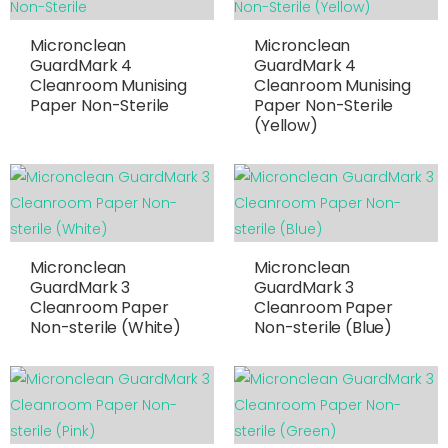
Micronclean
Micronclean
GuardMark 4
GuardMark 4
Cleanroom Munising
Cleanroom Munising
Paper Non-Sterile
Paper Non-Sterile
(Yellow)
Micronclean
Micronclean
GuardMark 3
GuardMark 3
Cleanroom Paper
Cleanroom Paper
Non-sterile (White)
Non-sterile (Blue)