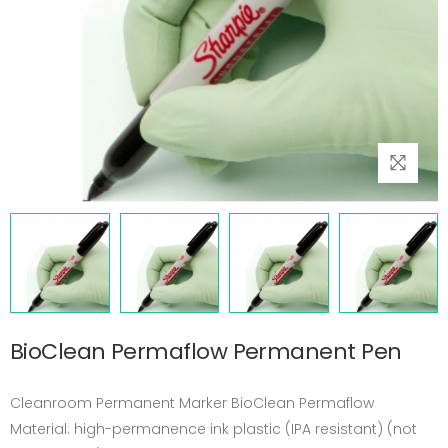
BioClean Permaflow Permanent Pen
Cleanroom Permanent Marker BioClean Permaflow
Material: high-permanence ink plastic (IPA resistant) (not