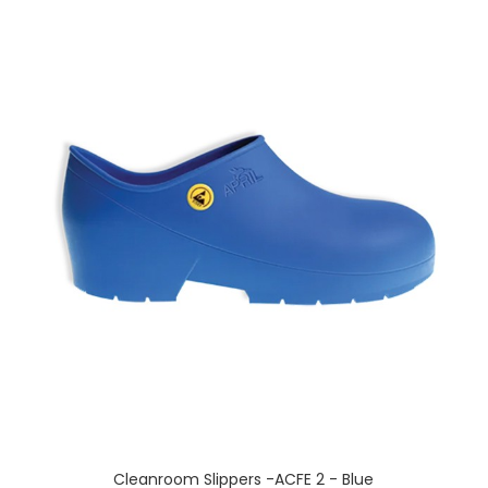
Cleanroom Slippers -ACFE 2 - Blue