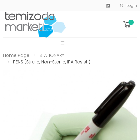
Login
SİTE MENU
Home Page
STATIONARY
PENS (Streile, Non-Sterile, IPA Resist.)