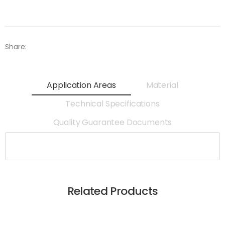
Share:
Application Areas
Material
Technical Specifications
Quality Guarantee Documents
Related Products