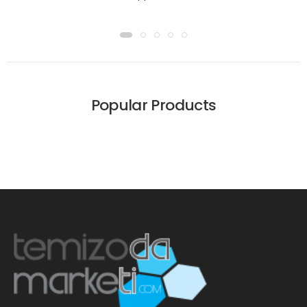
Popular Products