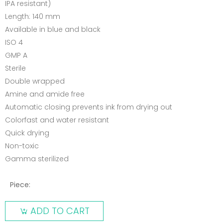
IPA resistant)
Length: 140 mm
Available in blue and black
ISO 4
GMP A
Sterile
Double wrapped
Amine and amide free
Automatic closing prevents ink from drying out
Colorfast and water resistant
Quick drying
Non-toxic
Gamma sterilized
Piece:
ADD TO CART