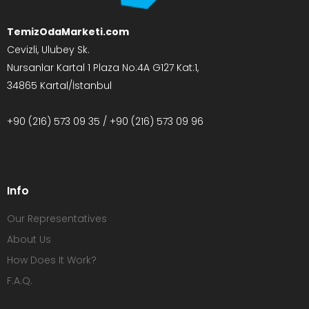
TemizOdaMarketi.com
Cevizli, Ulubey Sk.
Nursanlar Kartal 1 Plaza No:4A G127 Kat:1,
34865 Kartal/İstanbul
+90 (216) 573 09 35 / +90 (216) 573 09 96
Info
Our Representatives
About Us
How Does It Work?
F.A.Q.