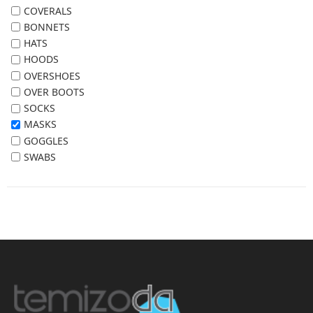
COVERALS
BONNETS
HATS
HOODS
OVERSHOES
OVER BOOTS
SOCKS
MASKS
GOGGLES
SWABS