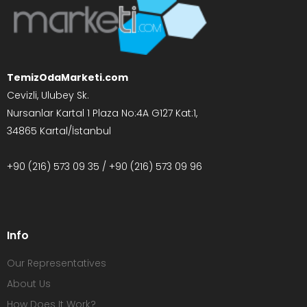
TemizOdaMarketi.com
Cevizli, Ulubey Sk.
Nursanlar Kartal 1 Plaza No:4A G127 Kat:1,
34865 Kartal/İstanbul
+90 (216) 573 09 35 / +90 (216) 573 09 96
Info
Our Representatives
About Us
How Does It Work?