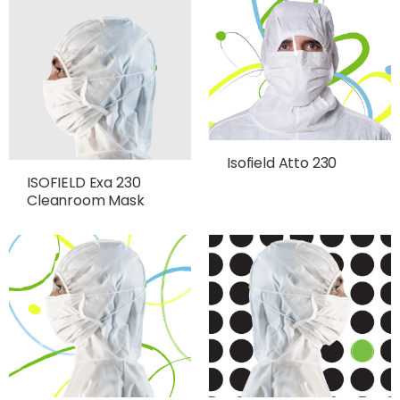
Isofield Atto 230
ISOFIELD Exa 230
Cleanroom Mask