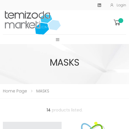
Login
SİTE MENU
MASKS
Home Page
MASKS
14
products listed.