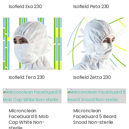
Isofield Exa 230
Isofield Peta 230
Isofield Tera 230
Isofield Zetta 230
Micronclean
Micronclean
FaceGuard 6 Mob
FaceGuard 5 Beard
Cap White Non-
Snood Non-sterile
sterile