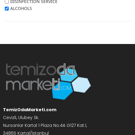
DISINFECTION SERVICE
ALCOHOLS
TemizOdaMarketi.com
Cevizli, Ulubey Sk.
Nursanlar Kartal 1 Plaza No:4A G127 Kat:1,
34865 Kartal/İstanbul