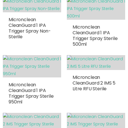
Micronclean
CleanGuard 1 IPA
Micronclean
Trigger Spray Non-
CleanGuard 1 IPA
Sterile
Trigger Spray Sterile
500ml
Micronclean
CleanGuard 2 IMS 5
Micronclean
Litre RFU Sterile
CleanGuard 1 IPA
Trigger Spray Sterile
950ml