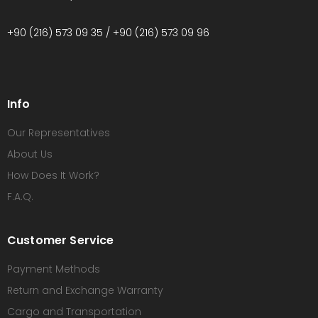
+90 (216) 573 09 35 / +90 (216) 573 09 96
Info
Our Representatives
About Us
How Does It Work?
F.A.Q.
Customer Service
Payment Methods
Return and Exchange Warranty
Cargo and Transportation