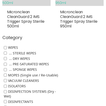
Micronclean
Micronclean
CleanGuard 2 IMS
CleanGuard 2 IMS
Trigger Spray Sterile
Trigger Spray Sterile
500ml
950ml
Category
WIPES
... STERILE WIPES
... DRY WIPES
... PRE-SATURATED WIPES
... SPONGE WIPES
MOPES (Single use / Re-Usable)
VACUUM CLEANERS
ISOLATORS
DISINFECTION SYSTEMS (Dry -
Wet)
DISINFECTANTS