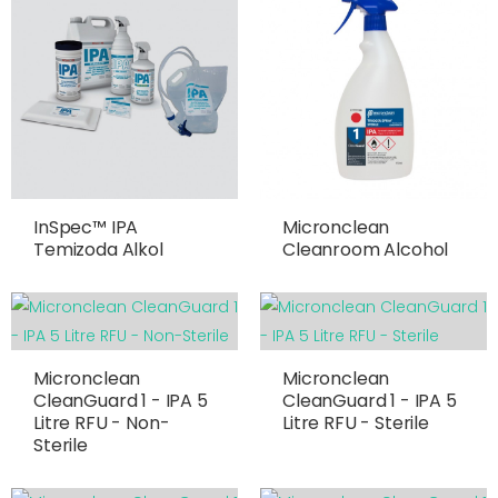
InSpec™ IPA
Micronclean
Temizoda Alkol
Cleanroom Alcohol
Micronclean
Micronclean
CleanGuard 1 - IPA 5
CleanGuard 1 - IPA 5
Litre RFU - Non-
Litre RFU - Sterile
Sterile