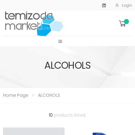
Login
SİTE MENU
ALCOHOLS
Home Page
ALCOHOLS
10
products listed.