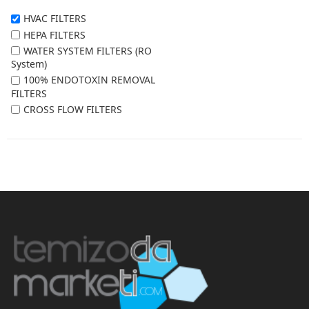
HVAC FILTERS
HEPA FILTERS
WATER SYSTEM FILTERS (RO
System)
100% ENDOTOXIN REMOVAL
FILTERS
CROSS FLOW FILTERS