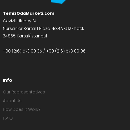
TemizOdaMarketi.com
Cevizli, Ulubey Sk.
Nursanlar Kartal 1 Plaza No:4A G127 Kat:1,
34865 Kartal/İstanbul
+90 (216) 573 09 35 / +90 (216) 573 09 96
Info
Our Representatives
About Us
How Does It Work?
F.A.Q.