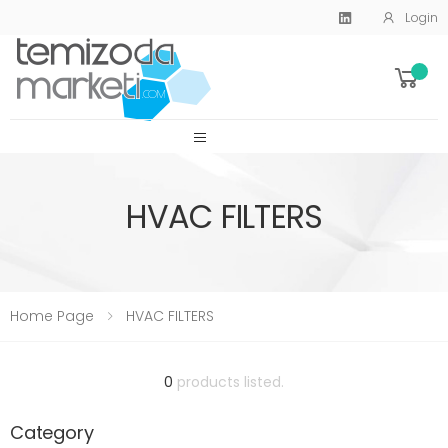
Login
SİTE MENU
HVAC FILTERS
Home Page
HVAC FILTERS
0
products listed.
Category