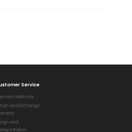
ustomer Service
ayment Methods
turn and Exchange
arranty
argo and
ansportation