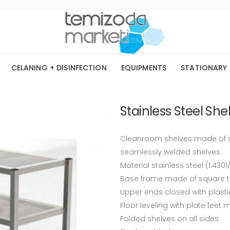
CELANING + DISINFECTION
EQUIPMENTS
STATIONARY
Stainless Steel Shel
Cleanroom shelves made of st
seamlessly welded shelves.
Material stainless steel (1.4301
Base frame made of square 
Upper ends closed with plast
Floor leveling with plate feet
Folded shelves on all sides