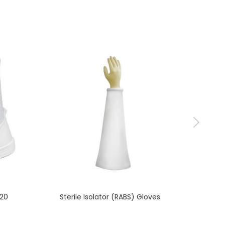
620
Sterile Isolator (RABS) Gloves
ISO