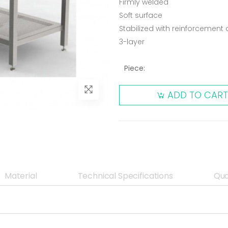
Firmly welded
Soft surface
Stabilized with reinforcemen
3-layer
Piece:
ADD TO CART
Material
Technical Specifications
Qua