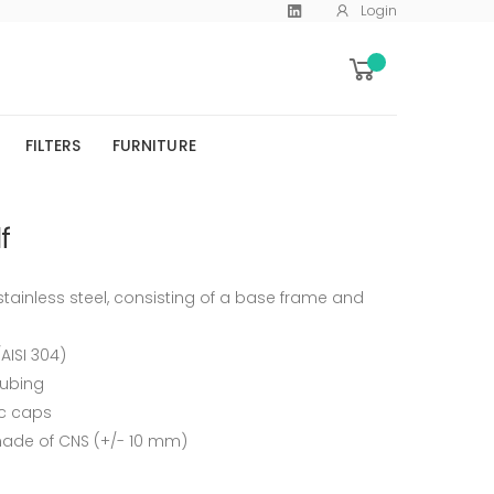
Login
FILTERS
FURNITURE
f
ainless steel, consisting of a base frame and
/AISI 304)
tubing
ic caps
 made of CNS (+/- 10 mm)