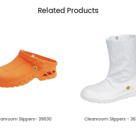
Related Products
eanroom Slippers- 39630
Cleanroom Slippers - 3