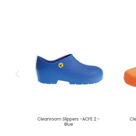
Cleanroom Slippers -ACFE 2 -
Cl
Blue