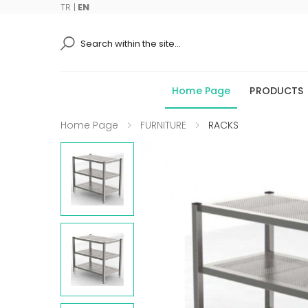
TR
|
EN
Ara
Home Page
PRODUCTS
Home Page
FURNITURE
RACKS