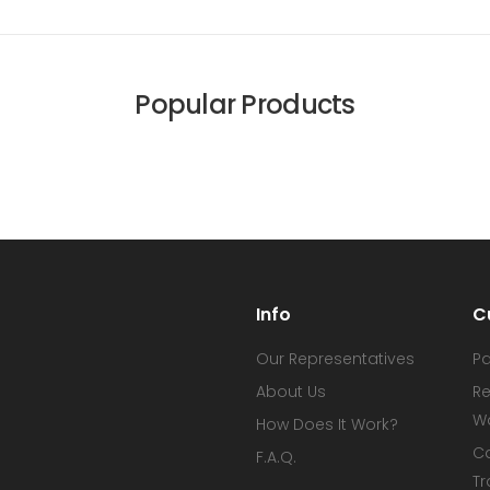
Popular Products
Info
C
Our Representatives
P
About Us
Re
W
How Does It Work?
C
F.A.Q.
Tr