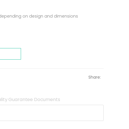
t depending on design and dimensions
Share:
lity Guarantee Documents