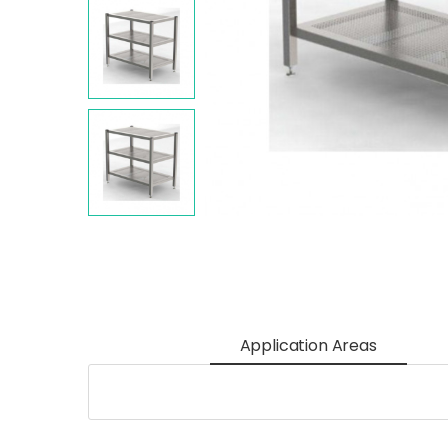
Application Areas