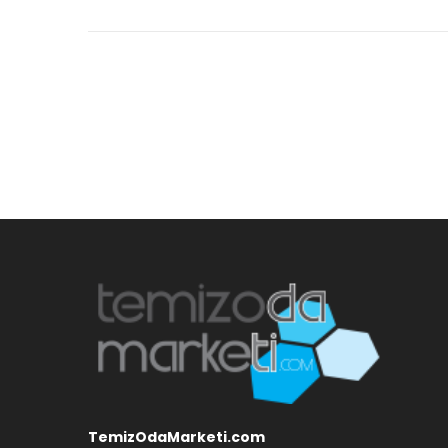
TemizOdaMarketi.com