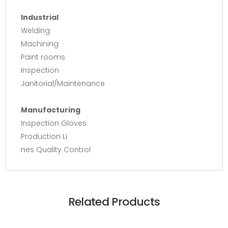
Industrial
Welding
Machining
Paint rooms
Inspection
Janitorial/Maintenance
Manufacturing
Inspection Gloves
Production Li
nes Quality Control
Related Products