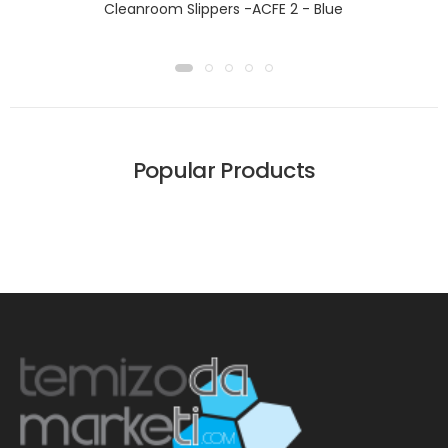
Cleanroom Slippers -ACFE 2 - Blue
Popular Products