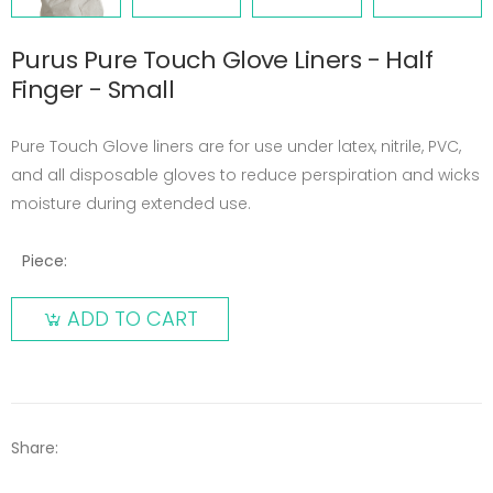
Purus Pure Touch Glove Liners - Half
Finger - Small
Pure Touch Glove liners are for use under latex, nitrile, PVC,
and all disposable gloves to reduce perspiration and wicks
moisture during extended use.
Piece:
ADD TO CART
Share: