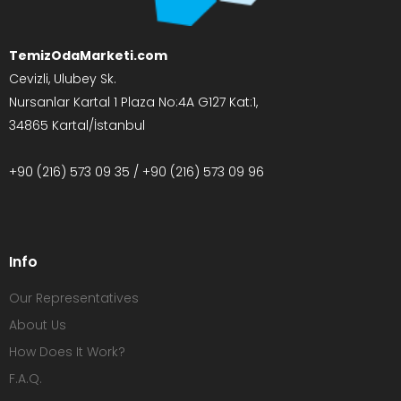
TemizOdaMarketi.com
Cevizli, Ulubey Sk.
Nursanlar Kartal 1 Plaza No:4A G127 Kat:1,
34865 Kartal/İstanbul
+90 (216) 573 09 35 / +90 (216) 573 09 96
Info
Our Representatives
About Us
How Does It Work?
F.A.Q.