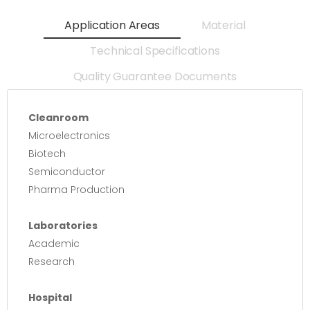
Application Areas
Material
Technical Specifications
Quality Guarantee Documents
Cleanroom
Microelectronics
Biotech
Semiconductor
Pharma Production
Laboratories
Academic
Research
Hospital