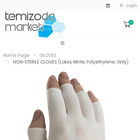
Login
SİTE MENU
Home Page
GLOVES
NON-STERILE CLOVES (Latex, Nitrile, Polyethylene, Vinly)